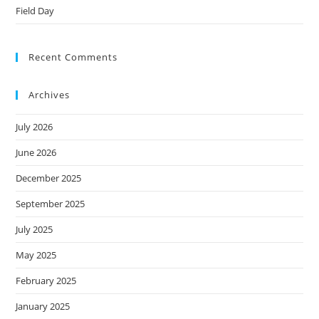
Field Day
Recent Comments
Archives
July 2026
June 2026
December 2025
September 2025
July 2025
May 2025
February 2025
January 2025