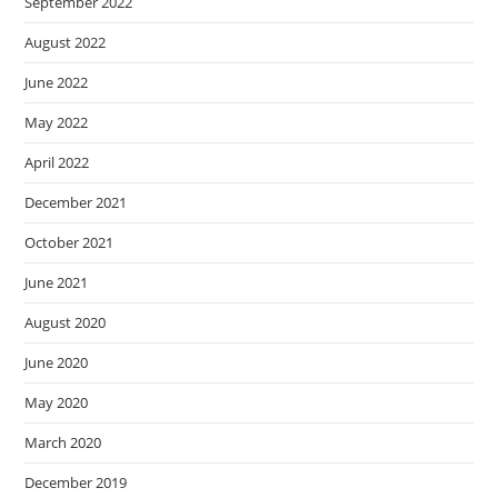
September 2022
August 2022
June 2022
May 2022
April 2022
December 2021
October 2021
June 2021
August 2020
June 2020
May 2020
March 2020
December 2019