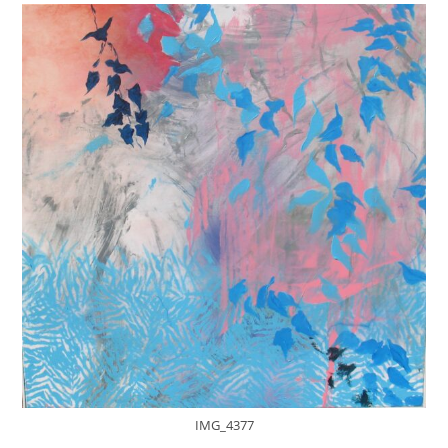
IMG_4377