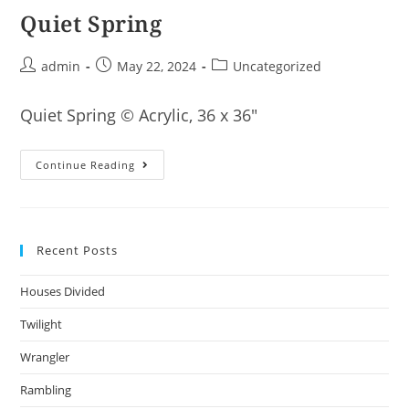
Quiet Spring
Post
Post
Post
admin
May 22, 2024
Uncategorized
author:
published:
category:
Quiet Spring © Acrylic, 36 x 36″
Quiet
Continue Reading
Spring
Recent Posts
Houses Divided
Twilight
Wrangler
Rambling