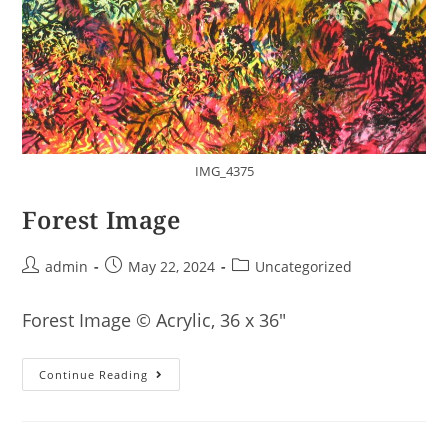
IMG_4375
Forest Image
Post
Post
Post
admin
May 22, 2024
Uncategorized
author:
published:
category:
Forest Image © Acrylic, 36 x 36″
Forest
Continue Reading
Image