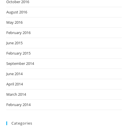
October 2016
August 2016
May 2016
February 2016
June 2015
February 2015
September 2014
June 2014
April 2014
March 2014
February 2014
Categories