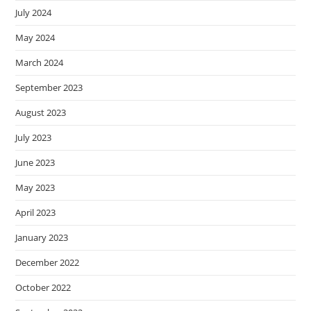
July 2024
May 2024
March 2024
September 2023
August 2023
July 2023
June 2023
May 2023
April 2023
January 2023
December 2022
October 2022