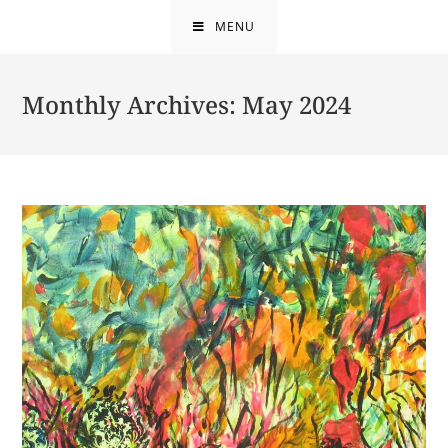
Skip
MENU
to
content
Monthly Archives: May 2024