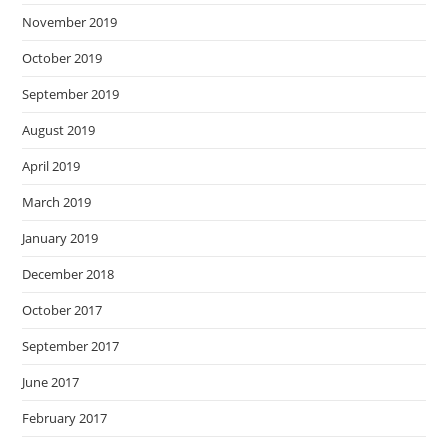
November 2019
October 2019
September 2019
August 2019
April 2019
March 2019
January 2019
December 2018
October 2017
September 2017
June 2017
February 2017