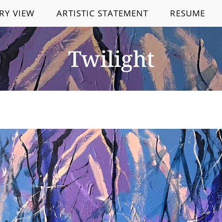
RY VIEW
ARTISTIC STATEMENT
RESUME
Twilight