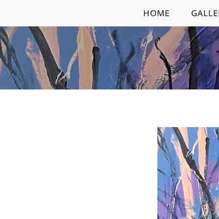
Skip
HOME
GALLE
to
content