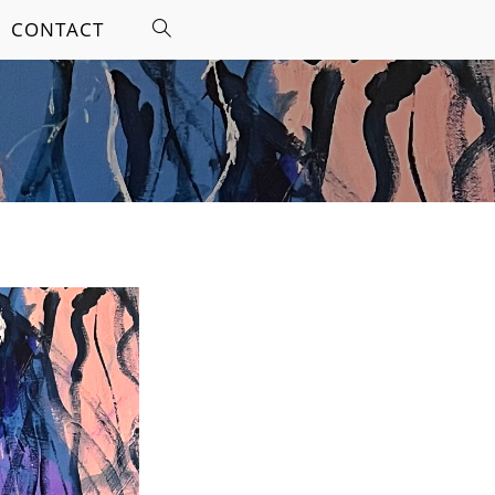
CONTACT