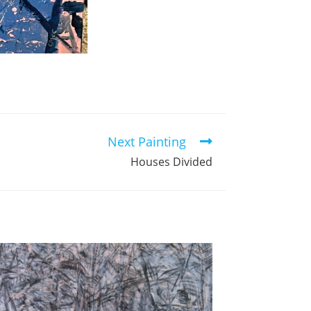
Next Painting
Houses Divided