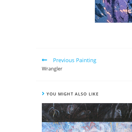
Previous Painting
Read
more
Wrangler
articles
YOU MIGHT ALSO LIKE