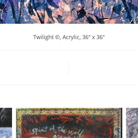
Twilight ©, Acrylic, 36″ x 36″