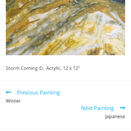
Storm Coming ©, Acrylic, 12 x 12″
Previous Painting
Read
more
Winter
articles
Next Painting
Japanese