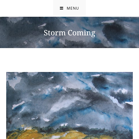
Skip
MENU
to
content
Storm Coming