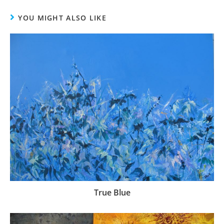
YOU MIGHT ALSO LIKE
True Blue