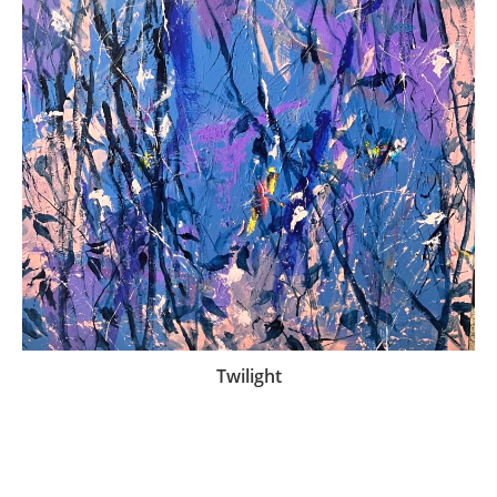
Twilight