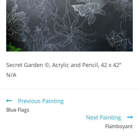
Secret Garden ©, Acrylic and Pencil, 42 x 42″
N/A
Previous Painting
Read
more
Blue Flags
articles
Next Painting
Flamboyant