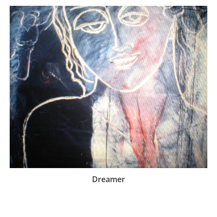
Dreamer