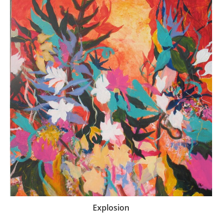
Explosion