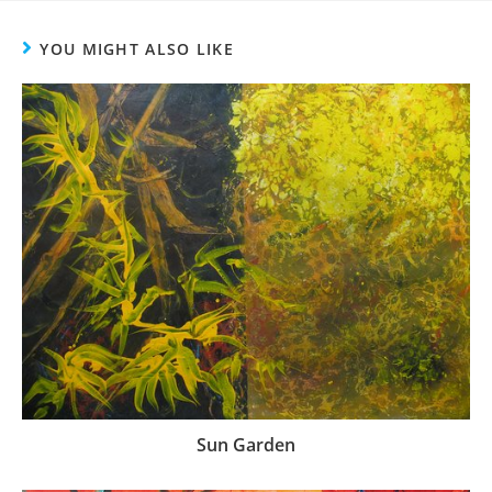
YOU MIGHT ALSO LIKE
Sun Garden