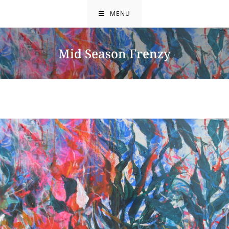
Skip
MENU
to
content
Mid Season Frenzy