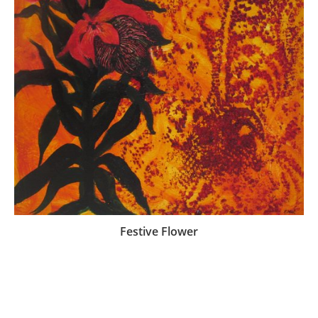
Festive Flower