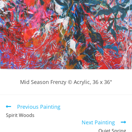
Mid Season Frenzy © Acrylic, 36 x 36″
Previous Painting
Read
more
Spirit Woods
articles
Next Painting
Quiet Spring