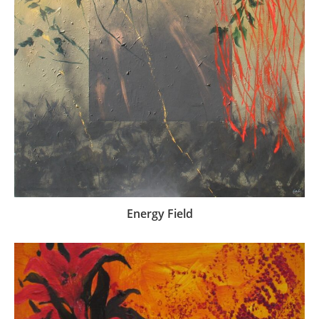
Energy Field