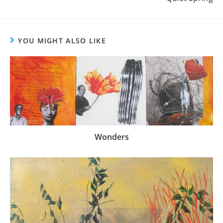
YOU MIGHT ALSO LIKE
Wonders