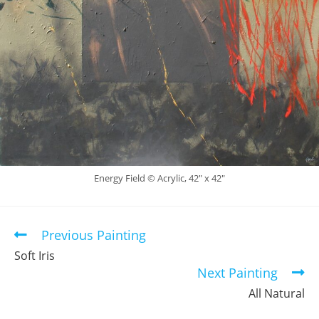
Energy Field © Acrylic, 42″ x 42″
Previous Painting
Read
more
Soft Iris
articles
Next Painting
All Natural