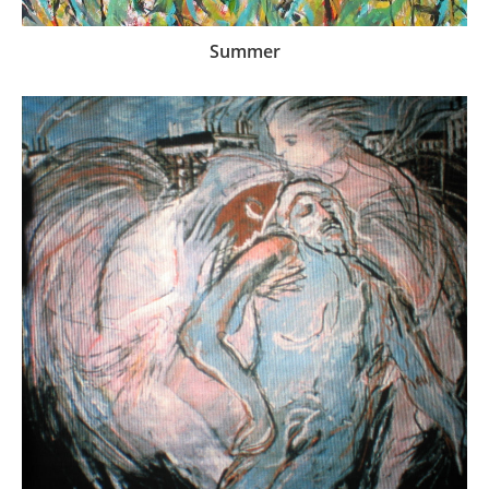
Summer