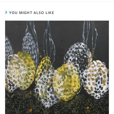
YOU MIGHT ALSO LIKE