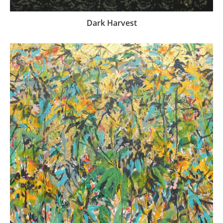
Dark Harvest