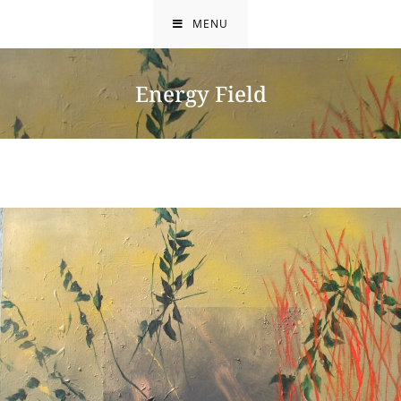
Skip
MENU
to
content
Energy Field